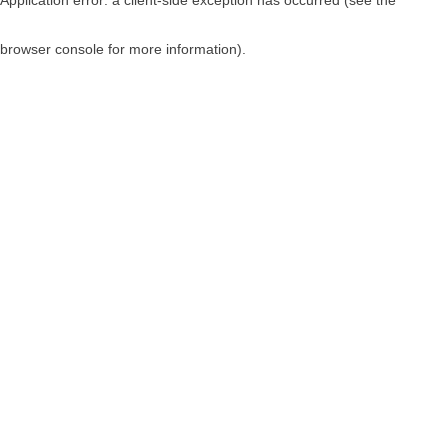
browser console for more information)
.