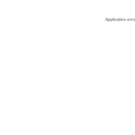
Application err