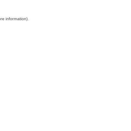
ore information)
.