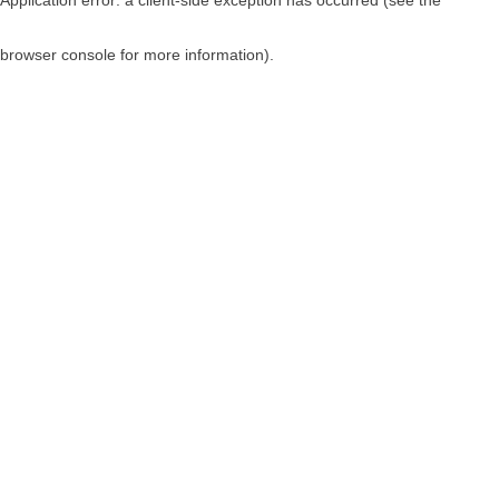
browser console for more information)
.